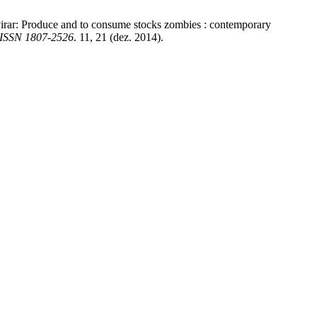
 virar: Produce and to consume stocks zombies : contemporary
 ISSN 1807-2526
. 11, 21 (dez. 2014).