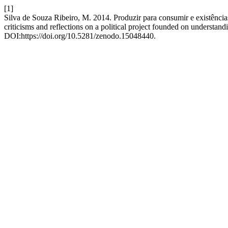
[1]
Silva de Souza Ribeiro, M. 2014. Produzir para consumir e existênci
criticisms and reflections on a political project founded on underst
DOI:https://doi.org/10.5281/zenodo.15048440.