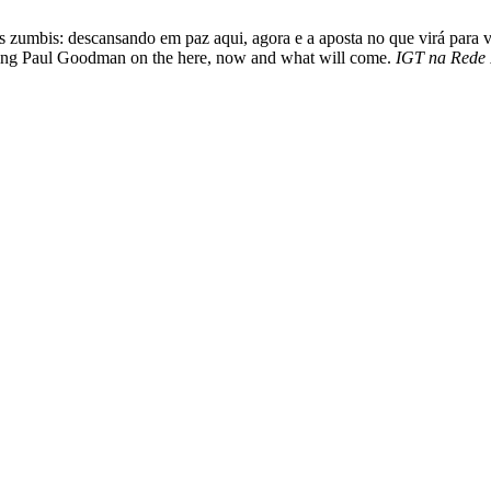
as zumbis: descansando em paz aqui, agora e a aposta no que virá para
anding Paul Goodman on the here, now and what will come.
IGT na Rede